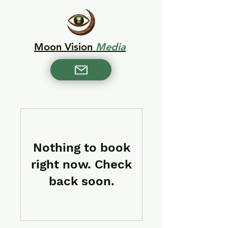
Moon Vision
Media
Nothing to book
right now. Check
back soon.