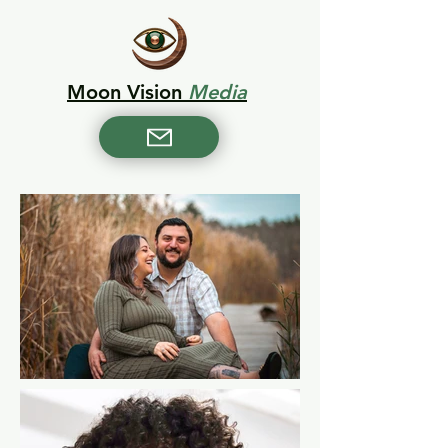
Moon Vision
Media