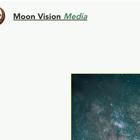
Moon Vision
Media