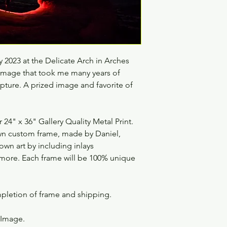
 2023 at the Delicate Arch in Arches
 image that took me many years of
pture. A prized image and favorite of
4" x 36" Gallery Quality Metal Print.
 own custom frame, made by Daniel,
 own art by including inlays
nd more. Each frame will be 100% unique
mpletion of frame and shipping.
s Image.