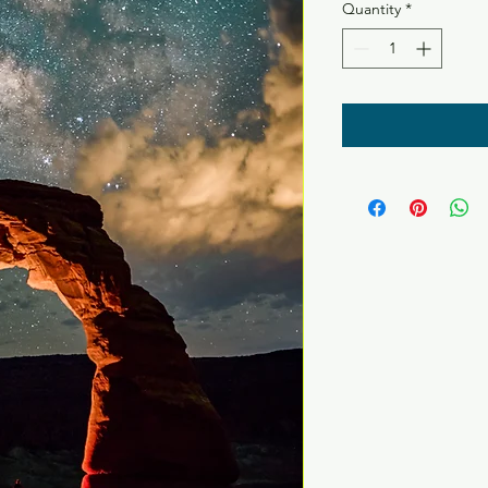
Quantity
*