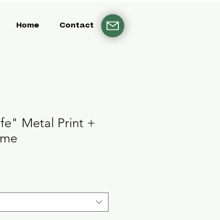
Home
Contact
ife" Metal Print +
ame