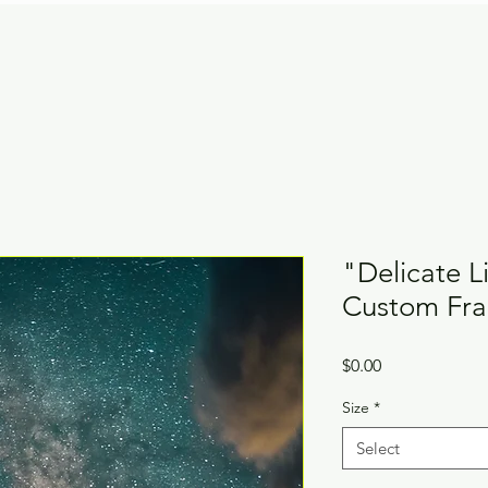
"Delicate L
Custom Fr
Price
$0.00
Size
*
Select