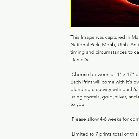
This Image was captured in May
National Park, Moab, Utah. An
timing and circumstances to ca
Daniel's.
Choose between a 11" x 17" or 2
Each Print will come with it's
blending creativity with earth's
using crystals, gold, silver, a
to you.
Please allow 4-6 weeks for co
Limited to 7 prints total of thi