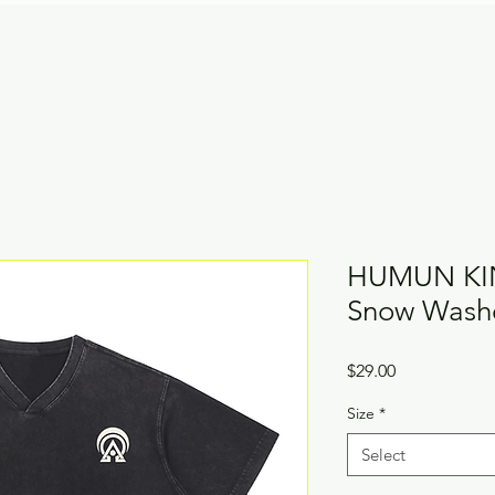
HUMUN KIN
Snow Washe
Price
$29.00
Size
*
Select