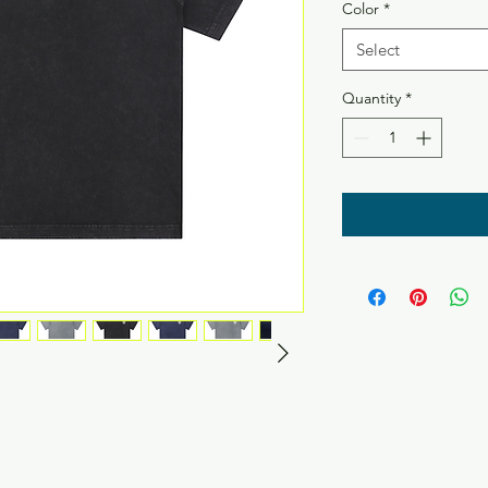
Color
*
Select
Quantity
*