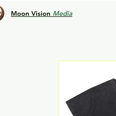
Moon Vision
Media