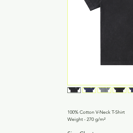
100% Cotton V-Neck T-Shirt
Weight - 270 g/m²