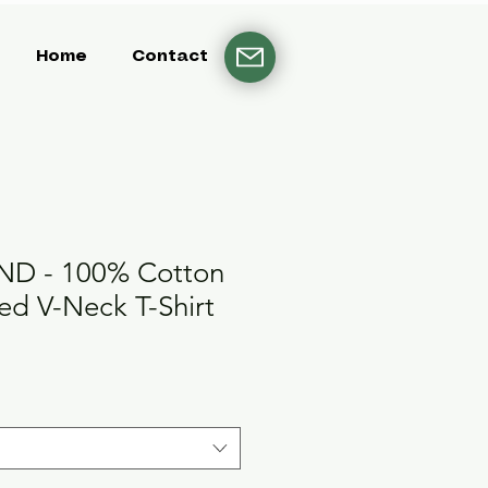
Home
Contact
D - 100% Cotton
d V-Neck T-Shirt